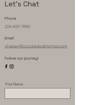
Let's Chat
Phone
224-400-7880
Email
chelsey@crookedoakfarmwi.com
Follow our journey!
First Name