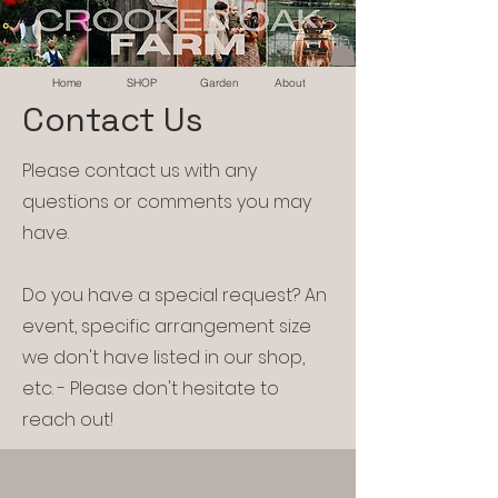
Home
SHOP
Garden
About
Contact Us
Please contact us with any
questions or comments you may
have.
Do you have a special request? An
event, specific arrangement size
we don't have listed in our shop,
etc. - Please don't hesitate to
reach out!