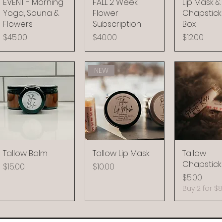
EVENT - Morning
FALL 2 Week
Lip Mask &
Yoga, Sauna &
Flower
Chapstick 
Flowers
Subscription
Box
Price
Price
Price
$45.00
$40.00
$12.00
NEW
Tallow Balm
Tallow Lip Mask
Tallow
Chapstick
Price
Price
$15.00
$10.00
Price
$5.00
Buy 2 for $