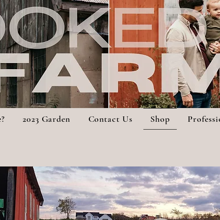
e?
2023 Garden
Contact Us
Shop
Profess