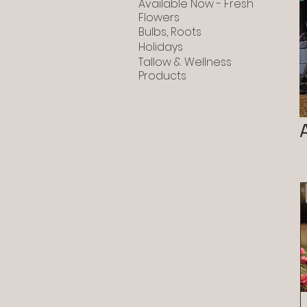
Available Now - Fresh
Flowers
Bulbs, Roots
Holidays
Tallow & Wellness
Products