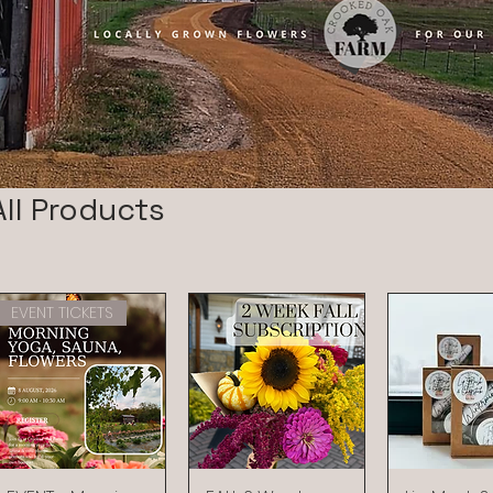
All Products
EVENT TICKETS