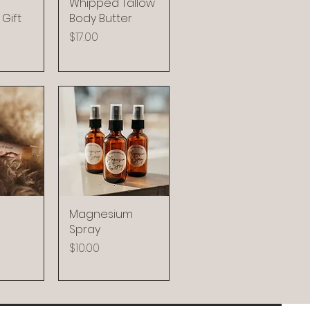
Whipped Tallow
Gift
Body Butter
Price
$17.00
Magnesium
Spray
Price
$10.00
8