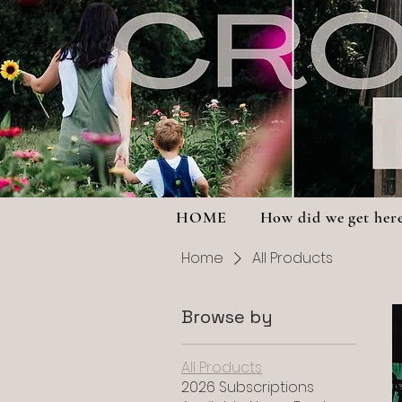
HOME
How did we get her
Home
All Products
Browse by
All Products
2026 Subscriptions