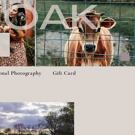
ional Photography
Gift Card